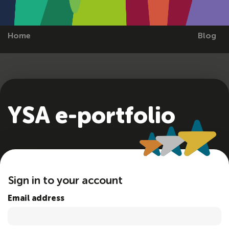
Home
Blog
YSA e-portfolio
Sign in to your account
Email address