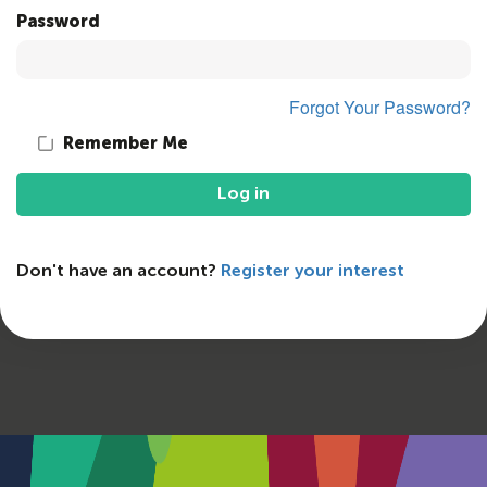
Password
Forgot Your Password?
Remember Me
Log in
Don't have an account?
Register your interest