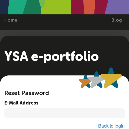
Home
Blog
YSA e-portfolio
Reset Password
E-Mail Address
Back to login