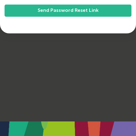
Send Password Reset Link